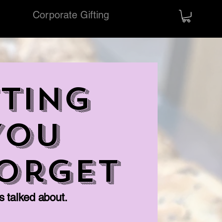
ring
Corporate Gifting
More
TING
You
Forget
ts talked about.