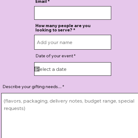
Email
How many people are you
looking to serve?
r
Date of your event
*
e
q
u
i
r
e
d
Describe your gifting needs....