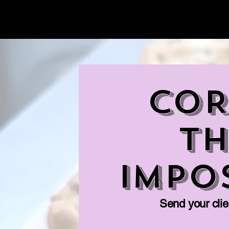
Ninety's Dessert Bar
COR
Th
Impo
Send your clien