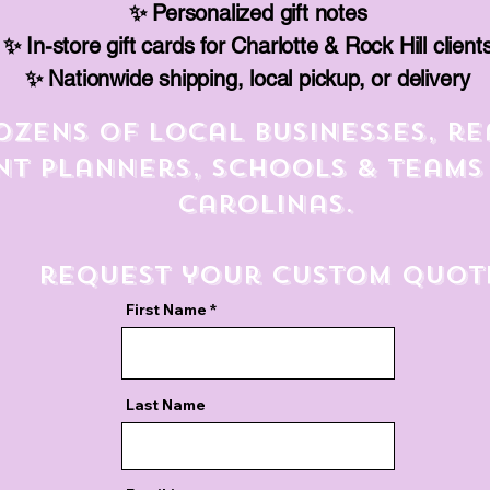
✨ Personalized gift notes
✨ In-store gift cards for Charlotte & Rock Hill client
✨ Nationwide shipping, local pickup, or delivery
ozens of local businesses, re
nt planners, schools & teams
Carolinas.
request your custom quot
First Name
Last Name