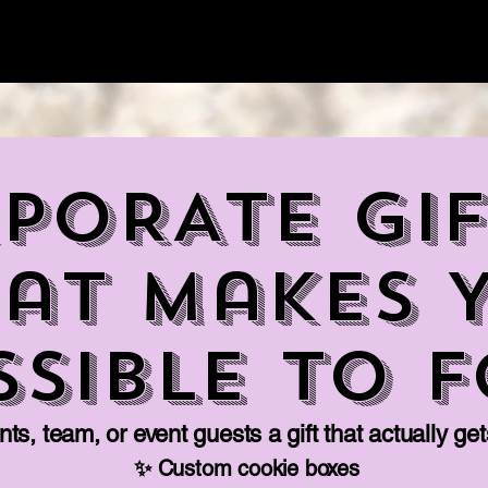
Home
Jobs
Pick Up
Cate
PORATE GIF
at Makes 
ssible to 
ts, team, or event guests a gift that actually ge
✨ Custom cookie boxes