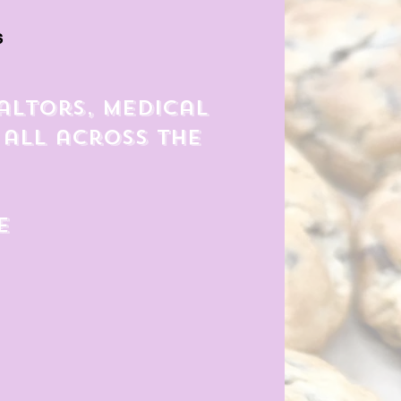
s
altors, medical
 all across the
e