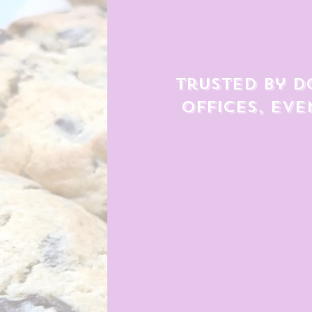
Trusted by d
offices, eve