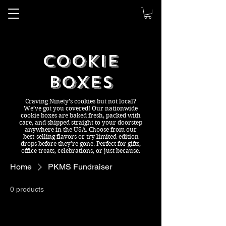
Ninety's
Dessert Bar
Cookie
Boxes
Craving Ninety’s cookies but not local?
We’ve got you covered! Our nationwide
cookie boxes are baked fresh, packed with
care, and shipped straight to your doorstep
anywhere in the USA. Choose from our
best-selling flavors or try limited-edition
drops before they’re gone. Perfect for gifts,
office treats, celebrations, or just because.
Home
PKMS Fundraiser
0 products